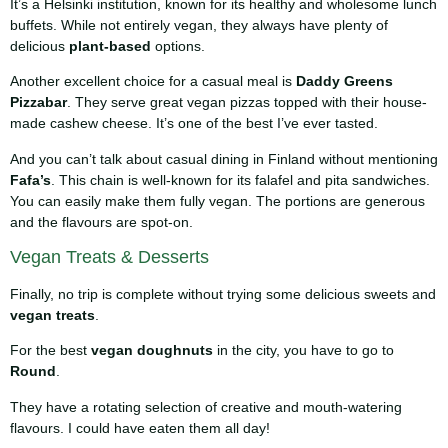
It’s a Helsinki institution, known for its healthy and wholesome lunch
buffets. While not entirely vegan, they always have plenty of
delicious
plant-based
options.
Another excellent choice for a casual meal is
Daddy Greens
Pizzabar
. They serve great vegan pizzas topped with their house-
made cashew cheese. It’s one of the best I’ve ever tasted.
And you can’t talk about casual dining in Finland without mentioning
Fafa’s
. This chain is well-known for its falafel and pita sandwiches.
You can easily make them fully vegan. The portions are generous
and the flavours are spot-on.
Vegan Treats & Desserts
Finally, no trip is complete without trying some delicious sweets and
vegan treats
.
For the best
vegan doughnuts
in the city, you have to go to
Round
.
They have a rotating selection of creative and mouth-watering
flavours. I could have eaten them all day!