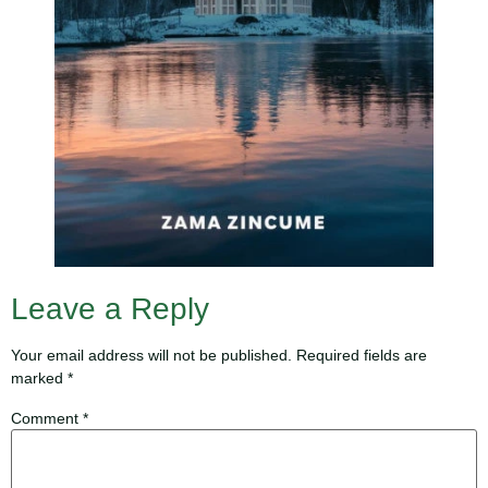
Leave a Reply
Your email address will not be published.
Required fields are
marked
*
Comment
*