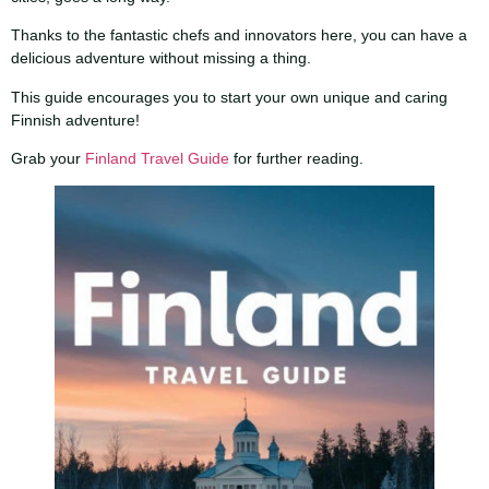
Thanks to the fantastic chefs and innovators here, you can have a
delicious adventure without missing a thing.
This guide encourages you to start your own unique and caring
Finnish adventure!
Grab your
Finland Travel Guide
for further reading.