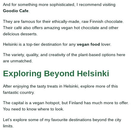
And for something more sophisticated, I recommend visiting
Goodio Cafe
.
They are famous for their ethically-made, raw Finnish chocolate.
Their café also offers amazing vegan hot chocolate and other
delicious desserts.
Helsinki is a top-tier destination for any
vegan food
lover.
The variety, quality, and creativity of the plant-based options here
are unmatched.
Exploring Beyond Helsinki
After enjoying the tasty treats in Helsinki, explore more of this
fantastic country.
The capital is a vegan hotspot, but Finland has much more to offer.
You need to know where to look.
Let’s explore some of my favourite destinations beyond the city
limits.