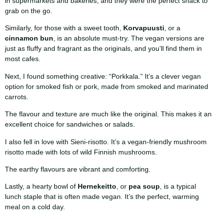
in supermarkets and bakeries, and they were the perfect snack to
grab on the go.
Similarly, for those with a sweet tooth,
Korvapuusti
, or a
cinnamon bun
, is an absolute must-try. The vegan versions are
just as fluffy and fragrant as the originals, and you’ll find them in
most cafes.
Next, I found something creative: “Porkkala.” It’s a clever vegan
option for smoked fish or pork, made from smoked and marinated
carrots.
The flavour and texture are much like the original. This makes it an
excellent choice for sandwiches or salads.
I also fell in love with Sieni-risotto. It’s a vegan-friendly mushroom
risotto made with lots of wild Finnish mushrooms.
The earthy flavours are vibrant and comforting.
Lastly, a hearty bowl of
Hernekeitto
, or
pea soup
, is a typical
lunch staple that is often made vegan. It’s the perfect, warming
meal on a cold day.