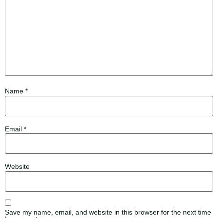
Name
*
Email
*
Website
Save my name, email, and website in this browser for the next time