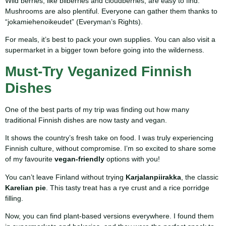
Wild berries, like bilberries and cloudberries, are easy to find.
Mushrooms are also plentiful. Everyone can gather them thanks to
“jokamiehenoikeudet” (Everyman’s Rights).
For meals, it’s best to pack your own supplies. You can also visit a
supermarket in a bigger town before going into the wilderness.
Must-Try Veganized Finnish
Dishes
One of the best parts of my trip was finding out how many
traditional Finnish dishes are now tasty and vegan.
It shows the country’s fresh take on food. I was truly experiencing
Finnish culture, without compromise. I’m so excited to share some
of my favourite
vegan-friendly
options with you!
You can’t leave Finland without trying
Karjalanpiirakka
, the classic
Karelian pie
. This tasty treat has a rye crust and a rice porridge
filling.
Now, you can find plant-based versions everywhere. I found them