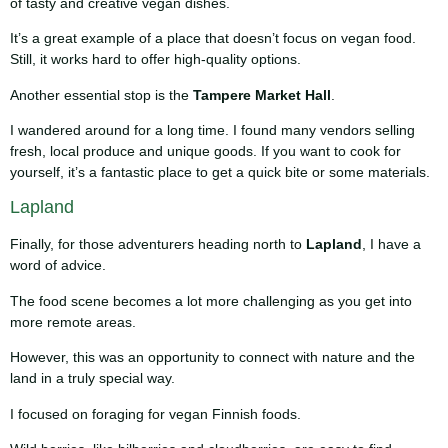
of tasty and creative vegan dishes.
It’s a great example of a place that doesn’t focus on vegan food.
Still, it works hard to offer high-quality options.
Another essential stop is the
Tampere Market Hall
.
I wandered around for a long time. I found many vendors selling
fresh, local produce and unique goods. If you want to cook for
yourself, it’s a fantastic place to get a quick bite or some materials.
Lapland
Finally, for those adventurers heading north to
Lapland
, I have a
word of advice.
The food scene becomes a lot more challenging as you get into
more remote areas.
However, this was an opportunity to connect with nature and the
land in a truly special way.
I focused on foraging for vegan Finnish foods.