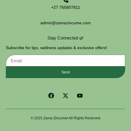
+27 765807811
admin@zamazincume.com
Stay Connected 🌿
Subscribe for tips, wellness updates & exclusive offers!
Send
© 2025 Zama Zincume• All Rights Reserved