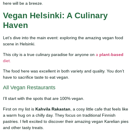
here will be a breeze.
Vegan Helsinki: A Culinary
Haven
Let’s dive into the main event: exploring the amazing vegan food
scene in Helsinki.
This city is a true culinary paradise for anyone on
a
plant-based
diet.
The food here was excellent in both variety and quality. You don’t
have to sacrifice taste to eat vegan.
All Vegan Restaurants
I’ll start with the spots that are 100% vegan.
First on my list is
Kahvila Rakastan
, a cosy little cafe that feels like
a warm hug on a chilly day. They focus on traditional Finnish
pastries. I felt excited to discover their amazing vegan Karelian pies
and other tasty treats.