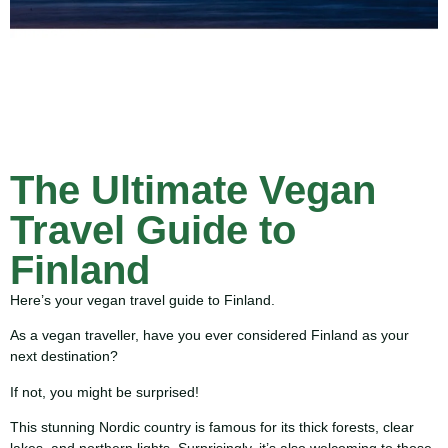
The Ultimate Vegan
Travel Guide to
Finland
Here’s your vegan travel guide to Finland.
As a vegan traveller, have you ever considered Finland as your
next destination?
If not, you might be surprised!
This stunning Nordic country is famous for its thick forests, clear