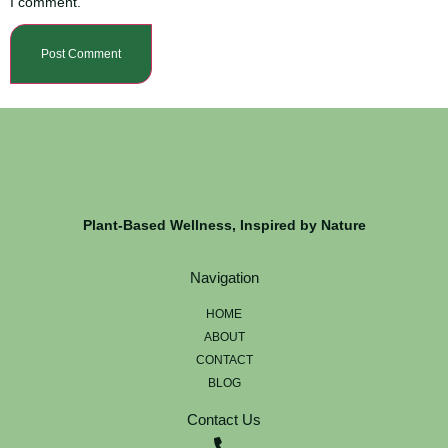
I comment.
Plant-Based Wellness, Inspired by Nature
Navigation
HOME
ABOUT
CONTACT
BLOG
Contact Us