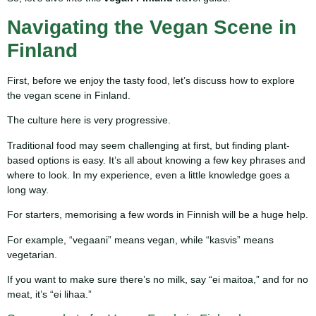
Navigating the Vegan Scene in
Finland
First, before we enjoy the tasty food, let’s discuss how to explore
the vegan scene in Finland.
The culture here is very progressive.
Traditional food may seem challenging at first, but finding plant-
based options is easy. It’s all about knowing a few key phrases and
where to look. In my experience, even a little knowledge goes a
long way.
For starters, memorising a few words in Finnish will be a huge help.
For example, “vegaani” means vegan, while “kasvis” means
vegetarian.
If you want to make sure there’s no milk, say “ei maitoa,” and for no
meat, it’s “ei lihaa.”