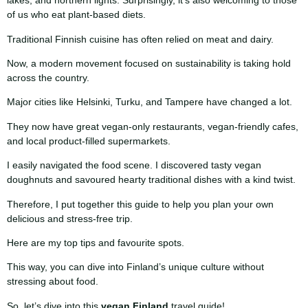
lakes, and northern lights. Surprisingly, it’s also welcoming to those
of us who eat plant-based diets.
Traditional Finnish cuisine has often relied on meat and dairy.
Now, a modern movement focused on sustainability is taking hold
across the country.
Major cities like Helsinki, Turku, and Tampere have changed a lot.
They now have great vegan-only restaurants, vegan-friendly cafes,
and local product-filled supermarkets.
I easily navigated the food scene. I discovered tasty vegan
doughnuts and savoured hearty traditional dishes with a kind twist.
Therefore, I put together this guide to help you plan your own
delicious and stress-free trip.
Here are my top tips and favourite spots.
This way, you can dive into Finland’s unique culture without
stressing about food.
So, let’s dive into this
vegan Finland
travel guide!