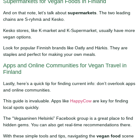
Supermarkets for Vegan Foods in Finland
And on that note, let’s talk about
supermarkets
. The two leading
chains are S-ryhmä and Kesko.
Kesko stores, like K-market and K-Supermarket, usually have more
vegan options.
Look for popular Finnish brands like Oatly and Härkis. They are
staples and perfect for making your own meals.
Apps and Online Communities for Vegan Travel in
Finland
Lastly, here’s a quick tip for finding current info: don’t overlook apps
and online communities.
This guide is invaluable. Apps like
HappyCow
are key for finding
local spots quickly.
The “Vegaaninen Helsinki” Facebook group is a great place to find
hidden gems. You can also get real-time recommendations there.
With these simple tools and tips, navigating the
vegan food
scene