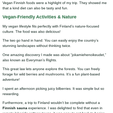
Vegan Finnish foods were a highlight of my trip. They showed me
that a kind diet can also be tasty and fun.
Vegan-Friendly Activities & Nature
My vegan lifestyle fits perfectly with Finland’s nature-focused
culture. The food was also delicious!
The two go hand in hand. You can easily enjoy the country’s
stunning landscapes without thinking twice.
One amazing discovery I made was about “jokamiehenoikeudet,”
also known as Everyman’s Rights.
This great law lets anyone explore the forests. You can freely
forage for wild berries and mushrooms. It’s a fun plant-based
adventure!
I spent an afternoon picking juicy bilberries. It was simple but so
rewarding.
Furthermore, a trip to Finland wouldn’t be complete without a
Finnish sauna
experience. I was delighted to find that even in