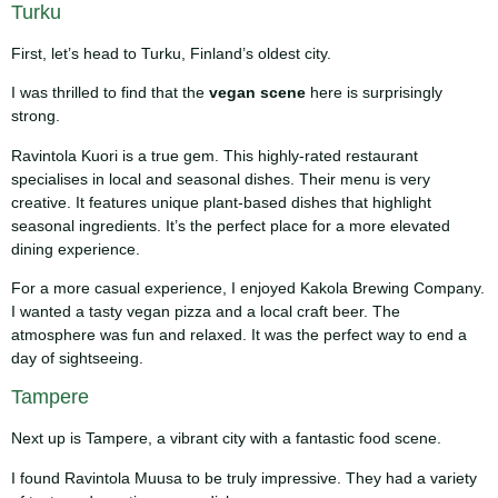
Turku
First, let’s head to Turku, Finland’s oldest city.
I was thrilled to find that the
vegan scene
here is surprisingly
strong.
Ravintola Kuori is a true gem. This highly-rated restaurant
specialises in local and seasonal dishes. Their menu is very
creative. It features unique plant-based dishes that highlight
seasonal ingredients. It’s the perfect place for a more elevated
dining experience.
For a more casual experience, I enjoyed Kakola Brewing Company.
I wanted a tasty vegan pizza and a local craft beer. The
atmosphere was fun and relaxed. It was the perfect way to end a
day of sightseeing.
Tampere
Next up is Tampere, a vibrant city with a fantastic food scene.
I found Ravintola Muusa to be truly impressive. They had a variety