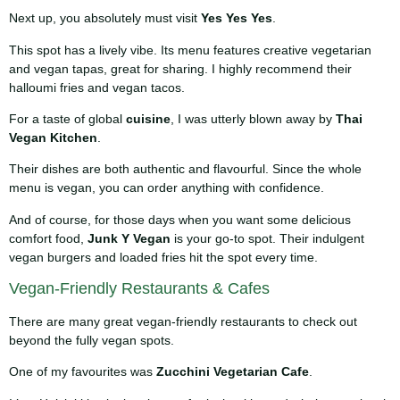
Next up, you absolutely must visit
Yes Yes Yes
.
This spot has a lively vibe. Its menu features creative vegetarian
and vegan tapas, great for sharing. I highly recommend their
halloumi fries and vegan tacos.
For a taste of global
cuisine
, I was utterly blown away by
Thai
Vegan Kitchen
.
Their dishes are both authentic and flavourful. Since the whole
menu is vegan, you can order anything with confidence.
And of course, for those days when you want some delicious
comfort food,
Junk Y Vegan
is your go-to spot. Their indulgent
vegan burgers and loaded fries hit the spot every time.
Vegan-Friendly Restaurants & Cafes
There are many great vegan-friendly restaurants to check out
beyond the fully vegan spots.
One of my favourites was
Zucchini Vegetarian Cafe
.