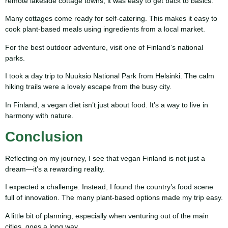
remote lakeside cottage towns, it was easy to get back to basics.
Many cottages come ready for self-catering. This makes it easy to
cook plant-based meals using ingredients from a local market.
For the best outdoor adventure, visit one of Finland’s national
parks.
I took a day trip to Nuuksio National Park from Helsinki. The calm
hiking trails were a lovely escape from the busy city.
In Finland, a vegan diet isn’t just about food. It’s a way to live in
harmony with nature.
Conclusion
Reflecting on my journey, I see that vegan Finland is not just a
dream—it’s a rewarding reality.
I expected a challenge. Instead, I found the country’s food scene
full of innovation. The many plant-based options made my trip easy.
A little bit of planning, especially when venturing out of the main
cities, goes a long way.