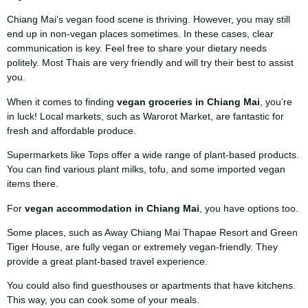
Chiang Mai’s vegan food scene is thriving. However, you may still
end up in non-vegan places sometimes. In these cases, clear
communication is key. Feel free to share your dietary needs
politely. Most Thais are very friendly and will try their best to assist
you.
When it comes to finding
vegan groceries in Chiang Mai
, you’re
in luck! Local markets, such as Warorot Market, are fantastic for
fresh and affordable produce.
Supermarkets like Tops offer a wide range of plant-based products.
You can find various plant milks, tofu, and some imported vegan
items there.
For
vegan accommodation in Chiang Mai
, you have options too.
Some places, such as Away Chiang Mai Thapae Resort and Green
Tiger House, are fully vegan or extremely vegan-friendly. They
provide a great plant-based travel experience.
You could also find guesthouses or apartments that have kitchens.
This way, you can cook some of your meals.