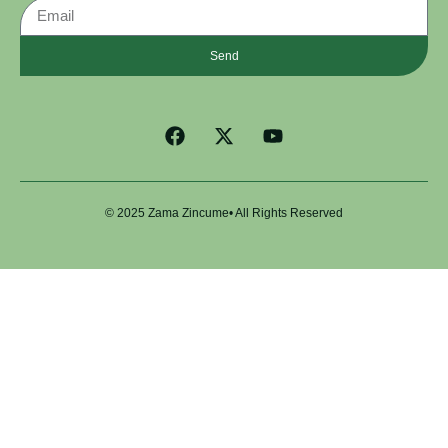
Send
© 2025 Zama Zincume• All Rights Reserved