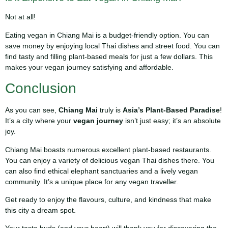
Not at all!
Eating vegan in Chiang Mai is a budget-friendly option. You can
save money by enjoying local Thai dishes and street food. You can
find tasty and filling plant-based meals for just a few dollars. This
makes your vegan journey satisfying and affordable.
Conclusion
As you can see,
Chiang Mai
truly is
Asia’s Plant-Based Paradise
!
It’s a city where your
vegan journey
isn’t just easy; it’s an absolute
joy.
Chiang Mai boasts numerous excellent plant-based restaurants.
You can enjoy a variety of delicious vegan Thai dishes there. You
can also find ethical elephant sanctuaries and a lively vegan
community. It’s a unique place for any vegan traveller.
Get ready to enjoy the flavours, culture, and kindness that make
this city a dream spot.