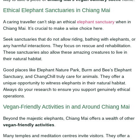
Ethical Elephant Sanctuaries in Chiang Mai
A caring traveller can’t skip an ethical
elephant sanctuary
when in
Chiang Mai. It’s crucial to make a wise choice here.
Seek sanctuaries that do not allow riding, bathing with elephants, or
any harmful interactions. They focus on rescue and rehabilitation.
These sanctuaries also allow these amazing creatures to live in
their natural habitat.
Good places like Elephant Nature Park, Burm and Bee’s Elephant
Sanctuary, and ChangChill truly care for animals. They offer a
unique opportunity to witness elephants in their natural habitat.
Always do your research to ensure you support genuinely ethical
operations.
Vegan-Friendly Activities in and Around Chiang Mai
Beyond the majestic elephants, Chiang Mai offers a wealth of other
vegan-friendly activities
.
Many temples and meditation centres invite visitors. They offer a