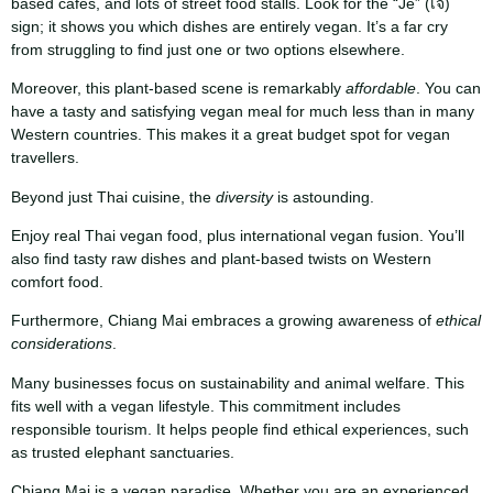
based cafes, and lots of street food stalls. Look for the “Je” (เจ)
sign; it shows you which dishes are entirely vegan. It’s a far cry
from struggling to find just one or two options elsewhere.
Moreover, this plant-based scene is remarkably
affordable
. You can
have a tasty and satisfying vegan meal for much less than in many
Western countries. This makes it a great budget spot for vegan
travellers.
Beyond just Thai cuisine, the
diversity
is astounding.
Enjoy real Thai vegan food, plus international vegan fusion. You’ll
also find tasty raw dishes and plant-based twists on Western
comfort food.
Furthermore, Chiang Mai embraces a growing awareness of
ethical
considerations
.
Many businesses focus on sustainability and animal welfare. This
fits well with a vegan lifestyle. This commitment includes
responsible tourism. It helps people find ethical experiences, such
as trusted elephant sanctuaries.
Chiang Mai is a vegan paradise. Whether you are an experienced