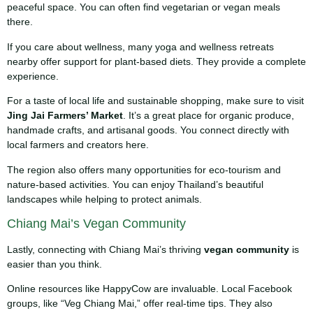
peaceful space. You can often find vegetarian or vegan meals
there.
If you care about wellness, many yoga and wellness retreats
nearby offer support for plant-based diets. They provide a complete
experience.
For a taste of local life and sustainable shopping, make sure to visit
Jing Jai Farmers’ Market
. It’s a great place for organic produce,
handmade crafts, and artisanal goods. You connect directly with
local farmers and creators here.
The region also offers many opportunities for eco-tourism and
nature-based activities. You can enjoy Thailand’s beautiful
landscapes while helping to protect animals.
Chiang Mai’s Vegan Community
Lastly, connecting with Chiang Mai’s thriving
vegan community
is
easier than you think.
Online resources like HappyCow are invaluable. Local Facebook
groups, like “Veg Chiang Mai,” offer real-time tips. They also