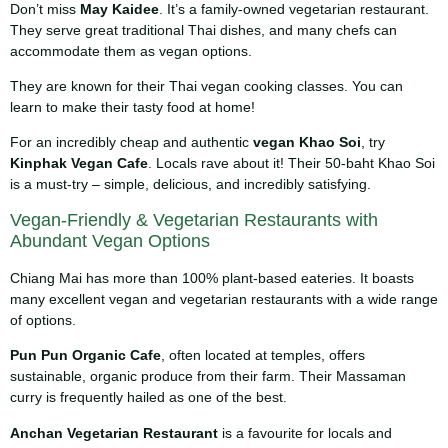
Don’t miss
May Kaidee
. It’s a family-owned vegetarian restaurant.
They serve great traditional Thai dishes, and many chefs can
accommodate them as vegan options.
They are known for their Thai vegan cooking classes. You can
learn to make their tasty food at home!
For an incredibly cheap and authentic
vegan Khao Soi
, try
Kinphak Vegan Cafe
. Locals rave about it! Their 50-baht Khao Soi
is a must-try – simple, delicious, and incredibly satisfying.
Vegan-Friendly & Vegetarian Restaurants with
Abundant Vegan Options
Chiang Mai has more than 100% plant-based eateries. It boasts
many excellent vegan and vegetarian restaurants with a wide range
of options.
Pun Pun Organic Cafe
, often located at temples, offers
sustainable, organic produce from their farm. Their Massaman
curry is frequently hailed as one of the best.
Anchan Vegetarian Restaurant
is a favourite for locals and