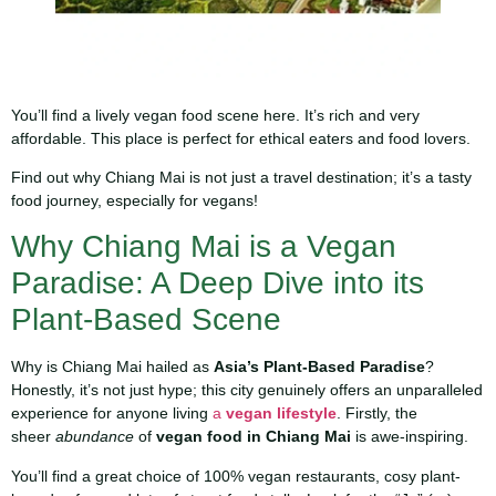
You’ll find a lively vegan food scene here. It’s rich and very
affordable. This place is perfect for ethical eaters and food lovers.
Find out why Chiang Mai is not just a travel destination; it’s a tasty
food journey, especially for vegans!
Why Chiang Mai is a Vegan
Paradise: A Deep Dive into its
Plant-Based Scene
Why is Chiang Mai hailed as
Asia’s Plant-Based Paradise
?
Honestly, it’s not just hype; this city genuinely offers an unparalleled
experience for anyone living
a
vegan lifestyle
. Firstly, the
sheer
abundance
of
vegan food in Chiang Mai
is awe-inspiring.
You’ll find a great choice of 100% vegan restaurants, cosy plant-