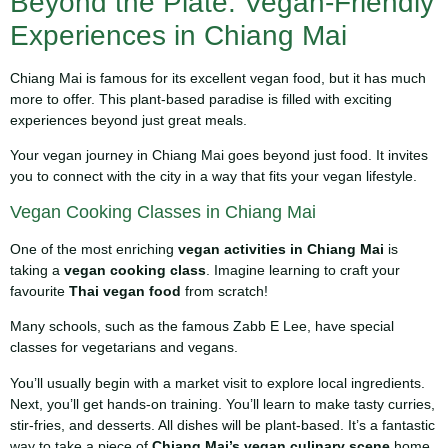
Beyond the Plate: Vegan-Friendly
Experiences in Chiang Mai
Chiang Mai is famous for its excellent vegan food, but it has much
more to offer. This plant-based paradise is filled with exciting
experiences beyond just great meals.
Your vegan journey in Chiang Mai goes beyond just food. It invites
you to connect with the city in a way that fits your vegan lifestyle.
Vegan Cooking Classes in Chiang Mai
One of the most enriching
vegan activities in Chiang Mai
is
taking a
vegan cooking class
. Imagine learning to craft your
favourite
Thai vegan food
from scratch!
Many schools, such as the famous Zabb E Lee, have special
classes for vegetarians and vegans.
You’ll usually begin with a market visit to explore local ingredients.
Next, you’ll get hands-on training. You’ll learn to make tasty curries,
stir-fries, and desserts. All dishes will be plant-based. It’s a fantastic
way to take a piece of
Chiang Mai’s vegan culinary scene
home.