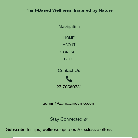
Plant-Based Wellness, Inspired by Nature
Navigation
HOME
ABOUT
CONTACT
BLOG
Contact Us
+27 765807811
admin@zamazincume.com
Stay Connected 🌿
Subscribe for tips, wellness updates & exclusive offers!