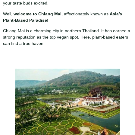
your taste buds excited.
Well,
welcome to Chiang Mai
, affectionately known as
Asia’s
Plant-Based Paradise
!
Chiang Mai is a charming city in northern Thailand. It has earned a
strong reputation as the top vegan spot. Here, plant-based eaters
can find a true haven.