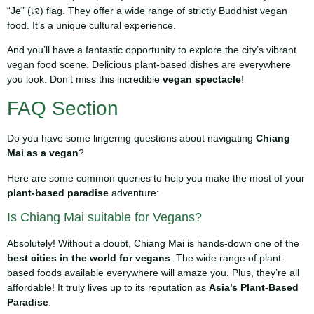
“Je” (เจ) flag. They offer a wide range of strictly Buddhist vegan
food. It’s a unique cultural experience.
And you’ll have a fantastic opportunity to explore the city’s vibrant
vegan food scene. Delicious plant-based dishes are everywhere
you look. Don’t miss this incredible
vegan spectacle
!
FAQ Section
Do you have some lingering questions about navigating
Chiang
Mai as a vegan
?
Here are some common queries to help you make the most of your
plant-based paradise
adventure:
Is Chiang Mai suitable for Vegans?
Absolutely! Without a doubt, Chiang Mai is hands-down one of the
best cities in the world for vegans
. The wide range of plant-
based foods available everywhere will amaze you. Plus, they’re all
affordable! It truly lives up to its reputation as
Asia’s Plant-Based
Paradise
.