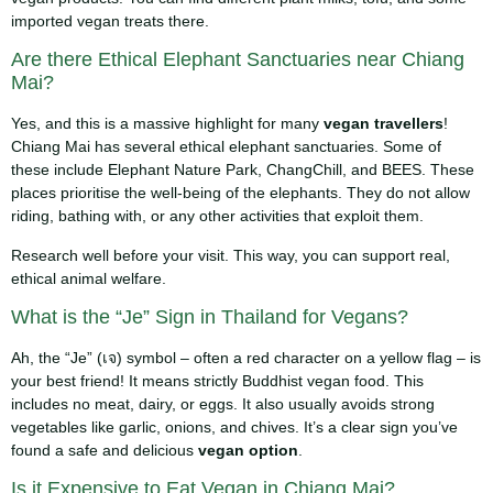
imported vegan treats there.
Are there Ethical Elephant Sanctuaries near Chiang
Mai?
Yes, and this is a massive highlight for many
vegan travellers
!
Chiang Mai has several ethical elephant sanctuaries. Some of
these include Elephant Nature Park, ChangChill, and BEES. These
places prioritise the well-being of the elephants. They do not allow
riding, bathing with, or any other activities that exploit them.
Research well before your visit. This way, you can support real,
ethical animal welfare.
What is the “Je” Sign in Thailand for Vegans?
Ah, the “Je” (เจ) symbol – often a red character on a yellow flag – is
your best friend! It means strictly Buddhist vegan food. This
includes no meat, dairy, or eggs. It also usually avoids strong
vegetables like garlic, onions, and chives. It’s a clear sign you’ve
found a safe and delicious
vegan option
.
Is it Expensive to Eat Vegan in Chiang Mai?