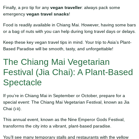
Finally, a pro tip for any
vegan traveller
: always pack some
emergency
vegan travel snacks
!
Food is readily available in Chiang Mai. However, having some bars
or a bag of nuts with you can help during long travel days or delays.
Keep these key vegan travel tips in mind. Your trip to Asia’s Plant-
Based Paradise will be smooth, tasty, and unforgettable!
The Chiang Mai Vegetarian
Festival (Jia Chai): A Plant-Based
Spectacle
If you’re in Chiang Mai in September or October, prepare for a
special event: The Chiang Mai Vegetarian Festival, known as Jia
Chai (เจ).
This annual event, known as the Nine Emperor Gods Festival,
transforms the city into a vibrant, plant-based paradise.
You’ll see many temporary stalls and restaurants with the yellow