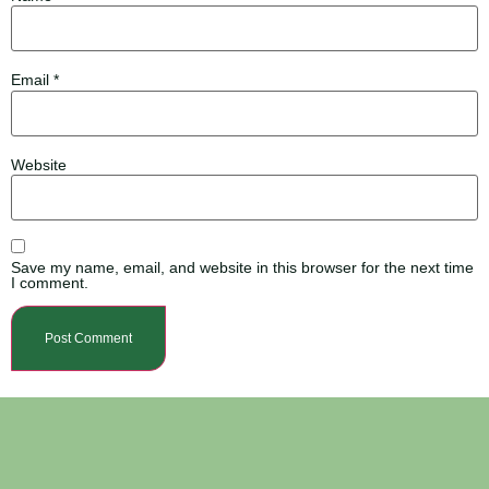
Email
*
Website
Save my name, email, and website in this browser for the next time
I comment.