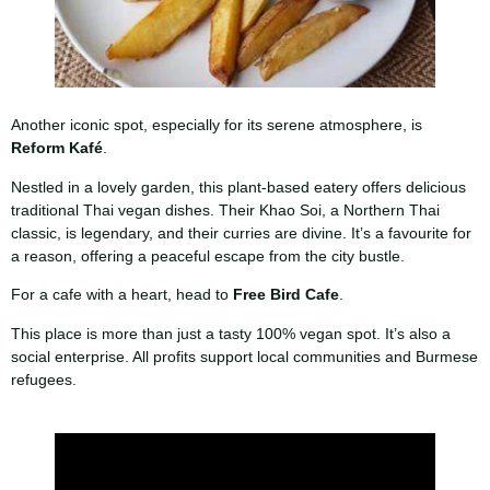
Another iconic spot, especially for its serene atmosphere, is
Reform Kafé
.
Nestled in a lovely garden, this plant-based eatery offers delicious
traditional Thai vegan dishes. Their Khao Soi, a Northern Thai
classic, is legendary, and their curries are divine. It’s a favourite for
a reason, offering a peaceful escape from the city bustle.
For a cafe with a heart, head to
Free Bird Cafe
.
This place is more than just a tasty 100% vegan spot. It’s also a
social enterprise. All profits support local communities and Burmese
refugees.