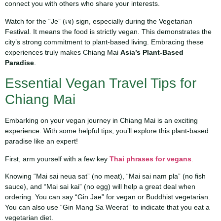
connect you with others who share your interests.
Watch for the “Je” (เจ) sign, especially during the Vegetarian
Festival. It means the food is strictly vegan. This demonstrates the
city’s strong commitment to plant-based living. Embracing these
experiences truly makes Chiang Mai
Asia’s Plant-Based
Paradise
.
Essential Vegan Travel Tips for
Chiang Mai
Embarking on your vegan journey in Chiang Mai is an exciting
experience. With some helpful tips, you’ll explore this plant-based
paradise like an expert!
First, arm yourself with a few key
Thai phrases for vegans
.
Knowing “Mai sai neua sat” (no meat), “Mai sai nam pla” (no fish
sauce), and “Mai sai kai” (no egg) will help a great deal when
ordering. You can say “Gin Jae” for vegan or Buddhist vegetarian.
You can also use “Gin Mang Sa Weerat” to indicate that you eat a
vegetarian diet.