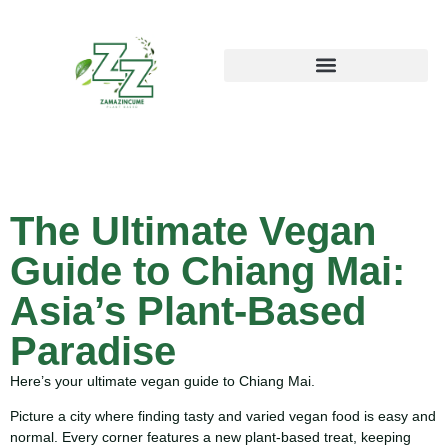
The Ultimate Vegan
Guide to Chiang Mai:
Asia’s Plant-Based
Paradise
Here’s your ultimate vegan guide to Chiang Mai.
Picture a city where finding tasty and varied vegan food is easy and
normal. Every corner features a new plant-based treat, keeping