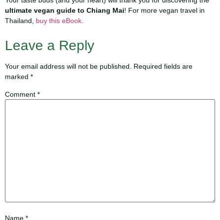
Your taste buds (and your heart) will thank you for discovering the
ultimate vegan guide to Chiang Mai
! For more vegan travel in
Thailand,
buy this eBook
.
Leave a Reply
Your email address will not be published.
Required fields are
marked
*
Comment
*
Name
*