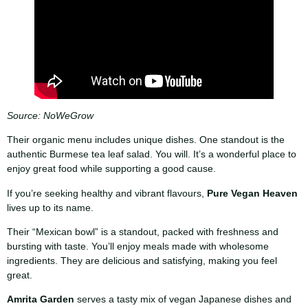
Source: NoWeGrow
Their organic menu includes unique dishes. One standout is the
authentic Burmese tea leaf salad. You will. It’s a wonderful place to
enjoy great food while supporting a good cause.
If you’re seeking healthy and vibrant flavours,
Pure Vegan Heaven
lives up to its name.
Their “Mexican bowl” is a standout, packed with freshness and
bursting with taste. You’ll enjoy meals made with wholesome
ingredients. They are delicious and satisfying, making you feel
great.
Amrita Garden
serves a tasty mix of vegan Japanese dishes and