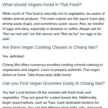
What should Vegans Avoid in Thai Food?
While much of Thai food is naturally rich in vegetables, be aware of
hidden animal products. The main culprits are fish sauce (nam pla),
shrimp paste (kapi), and sometimes oyster sauce. Also, be mindful
of eggs and dairy, especially in desserts or coffee. Always ask for
“Mai sai nam pla” (no fish sauce) and “Mai sai kai” (no egg) to be
safe!
Are there Vegan Cooking Classes in Chiang Mai?
Yes, definitely!
Chiang Mai offers numerous excellent cooking schools catering to
vegetarians and vegans. Learn to prepare authentic Thai vegan
dishes at home. Take those tasty skills home!
Can you Find Vegan Groceries Easily in Chiang Mai?
You bet! Local farmers fill the markets with fresh fruits and
vegetables. They are great for a plant-based diet. Additionally,
larger supermarkets, such as Tops, have dedicated sections for
vegan products. You can find different plant milks, tofu, and some