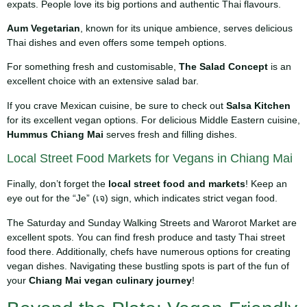
expats. People love its big portions and authentic Thai flavours.
Aum Vegetarian
, known for its unique ambience, serves delicious
Thai dishes and even offers some tempeh options.
For something fresh and customisable,
The Salad Concept
is an
excellent choice with an extensive salad bar.
If you crave Mexican cuisine, be sure to check out
Salsa Kitchen
for its excellent vegan options. For delicious Middle Eastern cuisine,
Hummus Chiang Mai
serves fresh and filling dishes.
Local Street Food Markets for Vegans in Chiang Mai
Finally, don’t forget the
local street food and markets
! Keep an
eye out for the “Je” (เจ) sign, which indicates strict vegan food.
The Saturday and Sunday Walking Streets and Warorot Market are
excellent spots. You can find fresh produce and tasty Thai street
food there. Additionally, chefs have numerous options for creating
vegan dishes. Navigating these bustling spots is part of the fun of
your
Chiang Mai vegan culinary journey
!