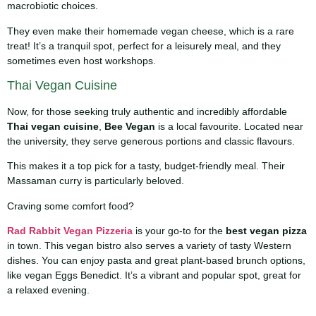
macrobiotic choices.
They even make their homemade vegan cheese, which is a rare
treat! It’s a tranquil spot, perfect for a leisurely meal, and they
sometimes even host workshops.
Thai Vegan Cuisine
Now, for those seeking truly authentic and incredibly affordable
Thai vegan cuisine
,
Bee Vegan
is a local favourite. Located near
the university, they serve generous portions and classic flavours.
This makes it a top pick for a tasty, budget-friendly meal. Their
Massaman curry is particularly beloved.
Craving some comfort food?
Rad Rabbit Vegan Pizzeria
is your go-to for the
best vegan pizza
in town. This vegan bistro also serves a variety of tasty Western
dishes. You can enjoy pasta and great plant-based brunch options,
like vegan Eggs Benedict. It’s a vibrant and popular spot, great for
a relaxed evening.