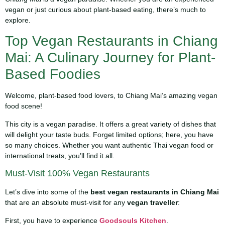
vegan or just curious about plant-based eating, there’s much to
explore.
Top Vegan Restaurants in Chiang
Mai: A Culinary Journey for Plant-
Based Foodies
Welcome, plant-based food lovers, to Chiang Mai’s amazing vegan
food scene!
This city is a vegan paradise. It offers a great variety of dishes that
will delight your taste buds. Forget limited options; here, you have
so many choices. Whether you want authentic Thai vegan food or
international treats, you’ll find it all.
Must-Visit 100% Vegan Restaurants
Let’s dive into some of the
best vegan restaurants in Chiang Mai
that are an absolute must-visit for any
vegan traveller
:
First, you have to experience
Goodsouls Kitchen
.