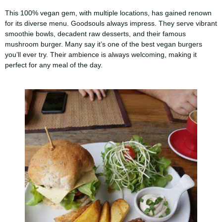
This 100% vegan gem, with multiple locations, has gained renown
for its diverse menu. Goodsouls always impress. They serve vibrant
smoothie bowls, decadent raw desserts, and their famous
mushroom burger. Many say it’s one of the best vegan burgers
you’ll ever try. Their ambience is always welcoming, making it
perfect for any meal of the day.