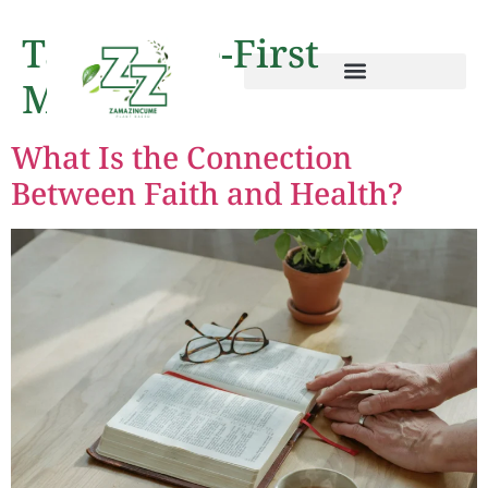
Tag:
Staple-First
Method
What Is the Connection
Between Faith and Health?