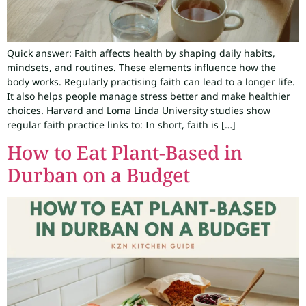
Quick answer: Faith affects health by shaping daily habits,
mindsets, and routines. These elements influence how the
body works. Regularly practising faith can lead to a longer life.
It also helps people manage stress better and make healthier
choices. Harvard and Loma Linda University studies show
regular faith practice links to: In short, faith is […]
How to Eat Plant-Based in
Durban on a Budget