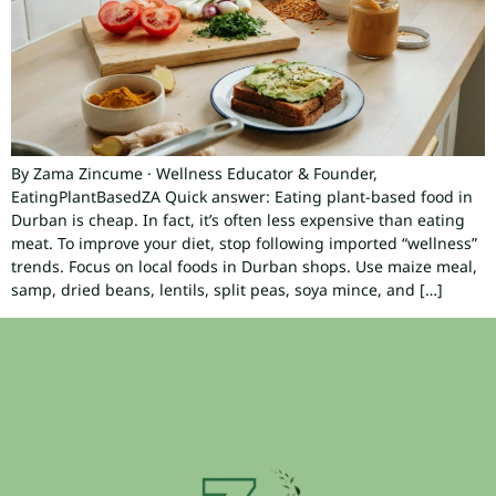
By Zama Zincume · Wellness Educator & Founder,
EatingPlantBasedZA Quick answer: Eating plant-based food in
Durban is cheap. In fact, it’s often less expensive than eating
meat. To improve your diet, stop following imported “wellness”
trends. Focus on local foods in Durban shops. Use maize meal,
samp, dried beans, lentils, split peas, soya mince, and […]