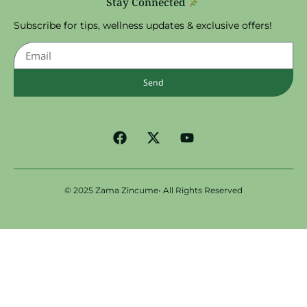
Stay Connected
Subscribe for tips, wellness updates & exclusive offers!
Send
© 2025 Zama Zincume• All Rights Reserved