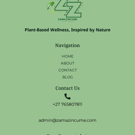
Plant-Based Wellness, Inspired by Nature
Navigation
HOME
ABOUT
CONTACT
BLOG
Contact Us
+27 765807811
admin@zamazincume.com