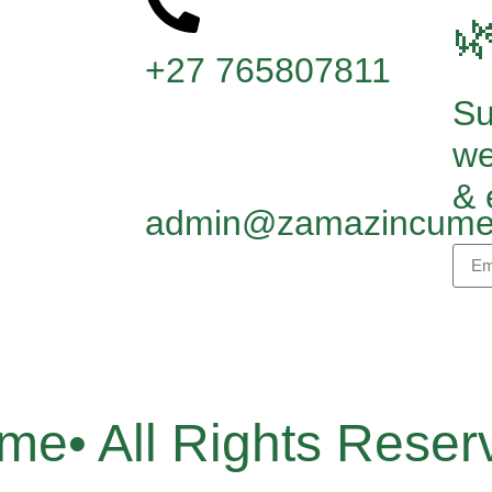

+27 765807811
Su
we
& 
admin@zamazincume
e• All Rights Reser