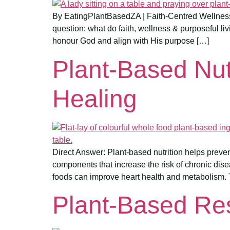
By EatingPlantBasedZA | Faith-Centred Wellness f
question: what do faith, wellness & purposeful liv
honour God and align with His purpose […]
Plant-Based Nut
Healing
Direct Answer: Plant-based nutrition helps prevent
components that increase the risk of chronic dise
foods can improve heart health and metabolism. 
Plant-Based Re