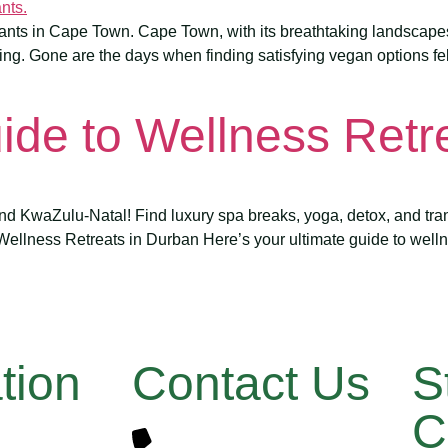
rants in Cape Town. Cape Town, with its breathtaking landscapes a
ing. Gone are the days when finding satisfying vegan options felt
ide to Wellness Retr
d KwaZulu-Natal! Find luxury spa breaks, yoga, detox, and tran
 Wellness Retreats in Durban Here’s your ultimate guide to welln
tion
Contact Us
S
C