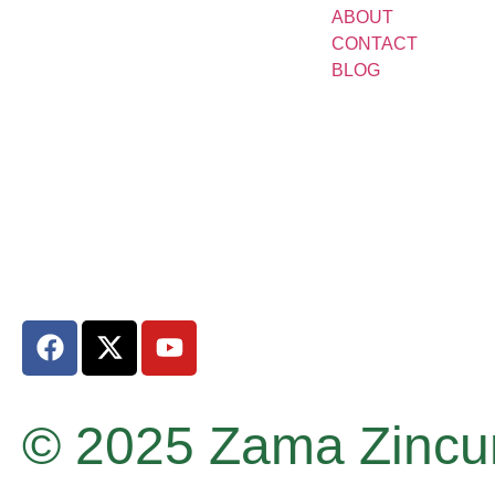
ABOUT
CONTACT
BLOG
© 2025 Zama Zincum