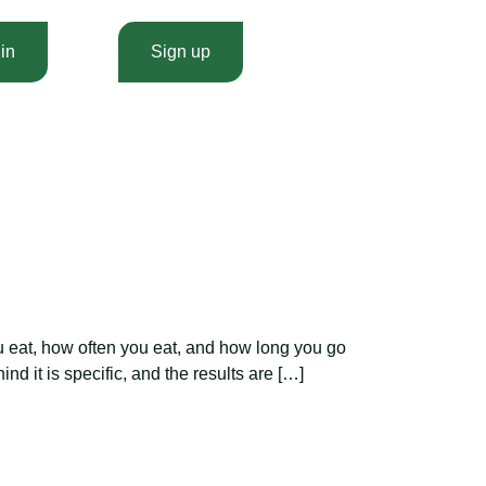
in
Sign up
u eat, how often you eat, and how long you go
nd it is specific, and the results are […]