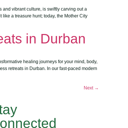
nd vibrant culture, is swiftly carving out a
 like a treasure hunt; today, the Mother City
eats in Durban
sformative healing journeys for your mind, body,
ess retreats in Durban. In our fast-paced modern
Next
→
tay
onnected