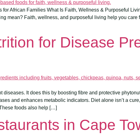
or African Families What Is Faith, Wellness & Purposeful Livin
ing mean? Faith, wellness, and purposeful living help you care f
rition for Disease Pr
 diseases. It does this by boosting fibre and protective phytonutr
ases and enhances metabolic indicators. Diet alone isn’t a cure
These foods also help […]
staurants in Cape T