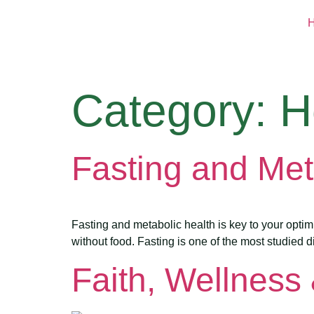
Category:
H
Fasting and Met
Fasting and metabolic health is key to your opti
without food. Fasting is one of the most studied d
Faith, Wellness