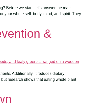
g? Before we start, let’s answer the main
or your whole self: body, mind, and spirit. They
evention &
ients. Additionally, it reduces dietary
, but research shows that eating whole plant
own