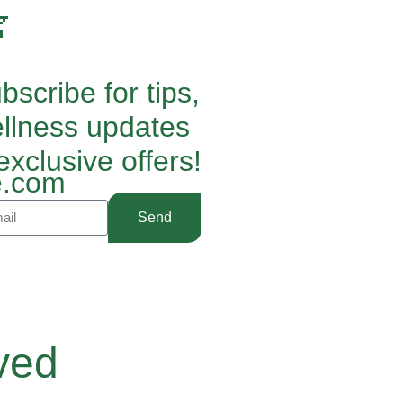

bscribe for tips,
llness updates
exclusive offers!
.com
Send
ved