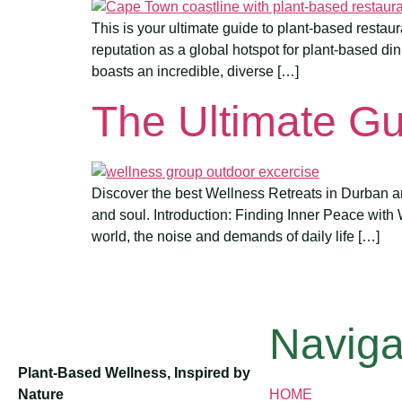
This is your ultimate guide to plant-based restau
reputation as a global hotspot for plant-based din
boasts an incredible, diverse […]
The Ultimate Gu
Discover the best Wellness Retreats in Durban an
and soul. Introduction: Finding Inner Peace with
world, the noise and demands of daily life […]
Naviga
Plant-Based Wellness, Inspired by
Nature
HOME