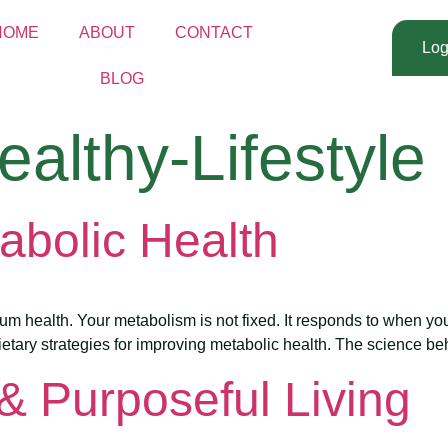
HOME
ABOUT
CONTACT
Log
BLOG
ealthy-Lifestyle
abolic Health
mum health. Your metabolism is not fixed. It responds to when yo
ietary strategies for improving metabolic health. The science behi
 & Purposeful Living