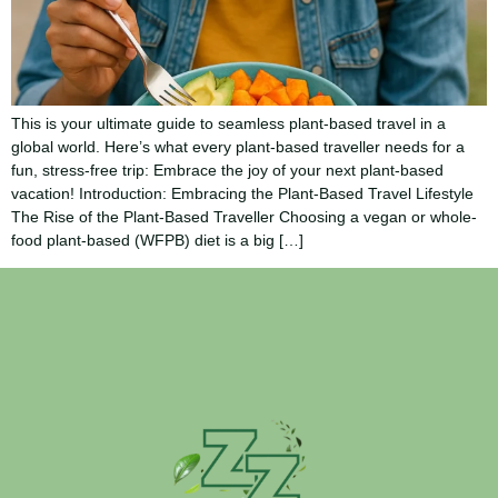
This is your ultimate guide to seamless plant-based travel in a
global world. Here’s what every plant-based traveller needs for a
fun, stress-free trip: Embrace the joy of your next plant-based
vacation! Introduction: Embracing the Plant-Based Travel Lifestyle
The Rise of the Plant-Based Traveller Choosing a vegan or whole-
food plant-based (WFPB) diet is a big […]