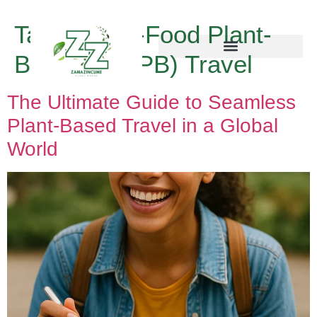
Tag:
Whole-Food Plant-
Based (WFPB) Travel
The Ultimate Guide to Seamless
Plant-Based Travel in a Global
World