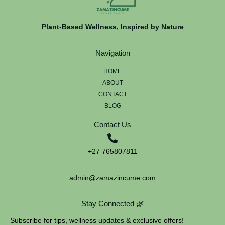
Plant-Based Wellness, Inspired by Nature
Navigation
HOME
ABOUT
CONTACT
BLOG
Contact Us
+27 765807811
admin@zamazincume.com
Stay Connected 🌿
Subscribe for tips, wellness updates & exclusive offers!