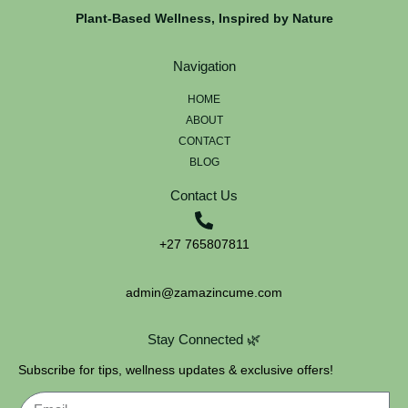
Plant-Based Wellness, Inspired by Nature
Navigation
HOME
ABOUT
CONTACT
BLOG
Contact Us
+27 765807811
admin@zamazincume.com
Stay Connected 🌿
Subscribe for tips, wellness updates & exclusive offers!