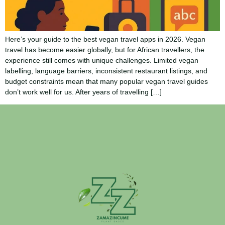
Here’s your guide to the best vegan travel apps in 2026. Vegan
travel has become easier globally, but for African travellers, the
experience still comes with unique challenges. Limited vegan
labelling, language barriers, inconsistent restaurant listings, and
budget constraints mean that many popular vegan travel guides
don’t work well for us. After years of travelling […]