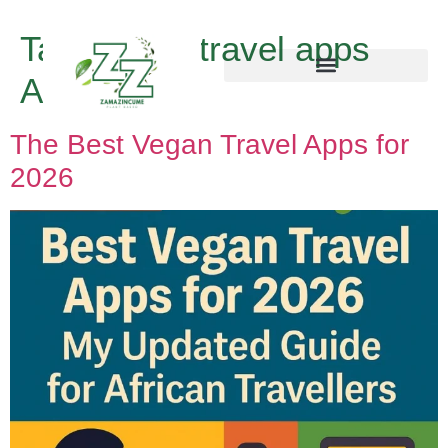
Tag:
vegan travel apps
Africa
The Best Vegan Travel Apps for
2026