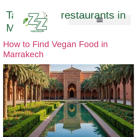
Tag:
vegan restaurants in
Marrakech
How to Find Vegan Food in
Marrakech