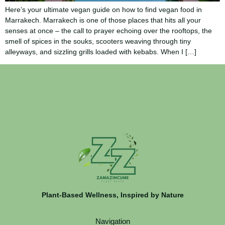
Here’s your ultimate vegan guide on how to find vegan food in
Marrakech. Marrakech is one of those places that hits all your
senses at once – the call to prayer echoing over the rooftops, the
smell of spices in the souks, scooters weaving through tiny
alleyways, and sizzling grills loaded with kebabs. When I […]
Plant-Based Wellness, Inspired by Nature
Navigation