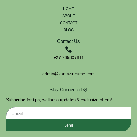
HOME
ABOUT
CONTACT
BLOG
Contact Us
+27 765807811
admin@zamazincume.com
Stay Connected 🌿
Subscribe for tips, wellness updates & exclusive offers!
Send