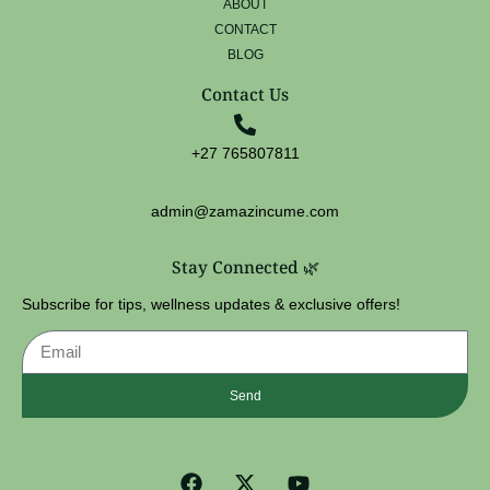
ABOUT
CONTACT
BLOG
Contact Us
+27 765807811
admin@zamazincume.com
Stay Connected 🌿
Subscribe for tips, wellness updates & exclusive offers!
Send