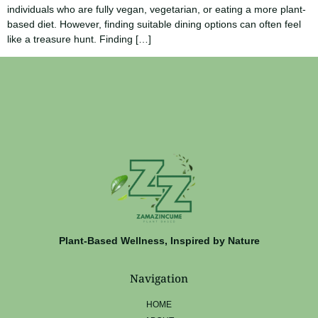
individuals who are fully vegan, vegetarian, or eating a more plant-
based diet. However, finding suitable dining options can often feel
like a treasure hunt. Finding […]
Plant-Based Wellness, Inspired by Nature
Navigation
HOME