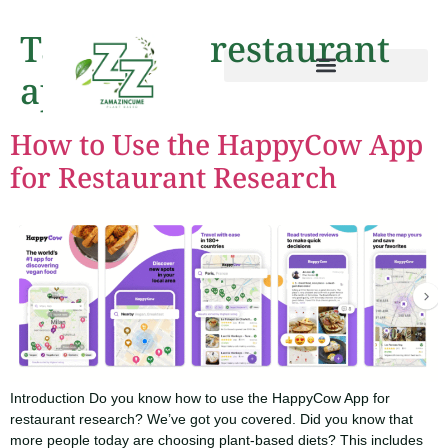
Tag:
vegan restaurant
app
How to Use the HappyCow App
for Restaurant Research
Introduction Do you know how to use the HappyCow App for
restaurant research? We’ve got you covered. Did you know that
more people today are choosing plant-based diets? This includes