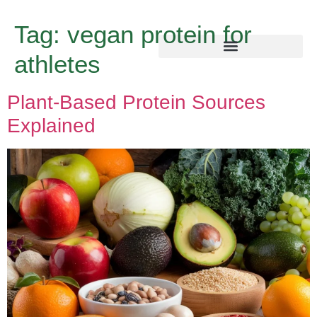
Tag:
vegan protein for
athletes
Plant-Based Protein Sources
Explained