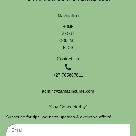
Navigation
HOME
ABOUT
CONTACT
BLOG
Contact Us
+27 765807811
admin@zamazincume.com
Stay Connected 🌿
Subscribe for tips, wellness updates & exclusive offers!