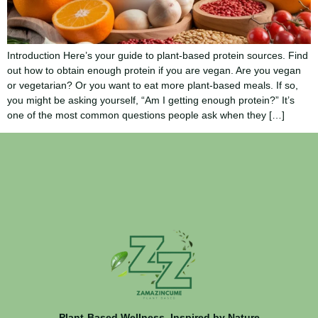
Introduction Here’s your guide to plant-based protein sources. Find
out how to obtain enough protein if you are vegan. Are you vegan
or vegetarian? Or you want to eat more plant-based meals. If so,
you might be asking yourself, “Am I getting enough protein?” It’s
one of the most common questions people ask when they […]
Plant-Based Wellness, Inspired by Nature