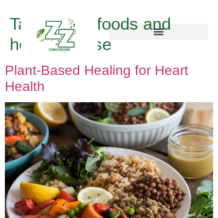
Tag:
vegan foods and
heart disease
Plant-Based Healing for Heart
Health