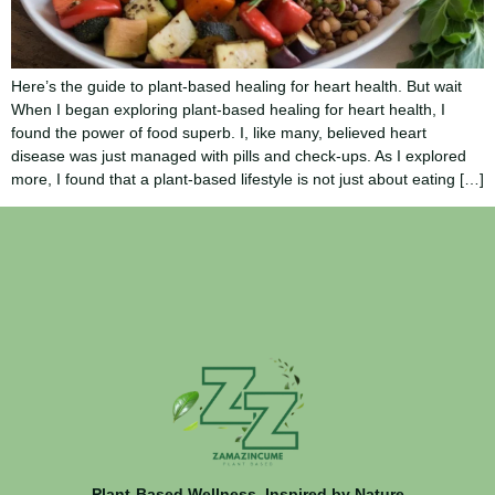
Here’s the guide to plant-based healing for heart health. But wait
When I began exploring plant-based healing for heart health, I
found the power of food superb. I, like many, believed heart
disease was just managed with pills and check-ups. As I explored
more, I found that a plant-based lifestyle is not just about eating […]
Plant-Based Wellness, Inspired by Nature