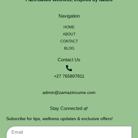
Navigation
HOME
ABOUT
CONTACT
BLOG
Contact Us
+27 765807811
admin@zamazincume.com
Stay Connected 🌿
Subscribe for tips, wellness updates & exclusive offers!