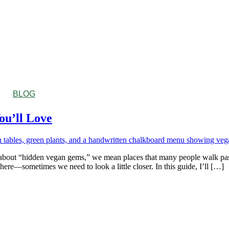
BLOG
ou’ll Love
ut “hidden vegan gems,” we mean places that many people walk past wi
ere—sometimes we need to look a little closer. In this guide, I’ll […]