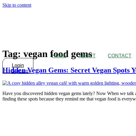
Skip to content
Tag:
vegan food gems
HOME
ABOUT
CONTACT
Login
Hidden Vegan Gems: Secret Vegan Spots Y
Sign up
Have you discovered hidden vegan gems lately? Now When we talk abo
finding these spots because they remind me that vegan food is everywh