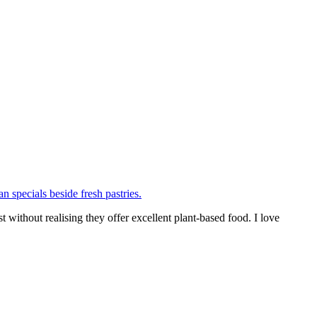
thout realising they offer excellent plant-based food. I love