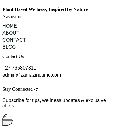
Plant-Based Wellness, Inspired by Nature
Navigation
HOME
ABOUT
CONTACT
BLOG
Contact Us
+27 765807811
admin@zamazincume.com
Stay Connected 🌿
Subscribe for tips, wellness updates & exclusive
offers!
Send