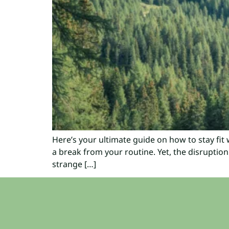
Here’s your ultimate guide on how to stay fit w
a break from your routine. Yet, the disruption
strange […]