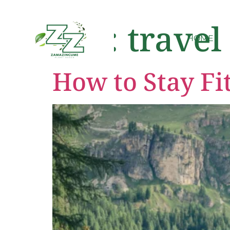
Tag:
travel
HOME
How to Stay Fi