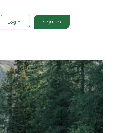
Sign up
Login