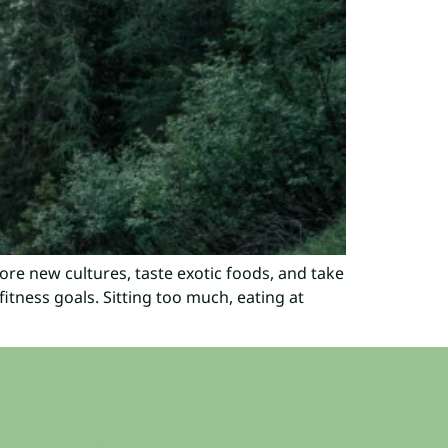
lore new cultures, taste exotic foods, and take
itness goals. Sitting too much, eating at