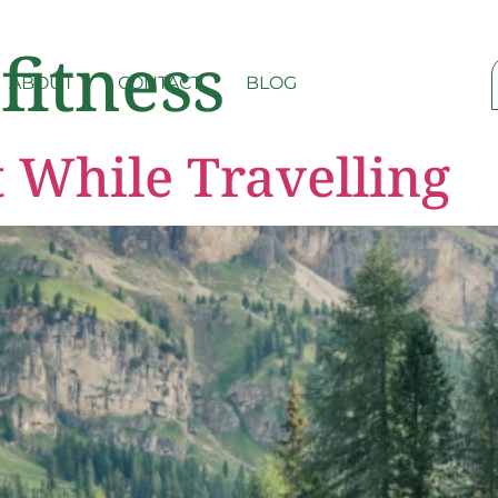
 fitness
ABOUT
CONTACT
BLOG
t While Travelling