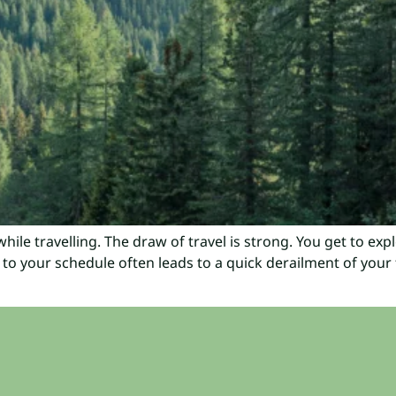
hile travelling. The draw of travel is strong. You get to exp
 to your schedule often leads to a quick derailment of your f