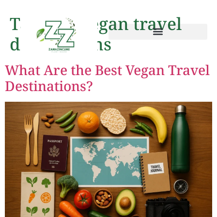
Tag:
top vegan travel
destinations
What Are the Best Vegan Travel
Destinations?