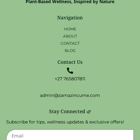
Plant-Based Wellness, Inspired by Nature
Navigation
HOME
ABOUT
CONTACT
BLOG
Contact Us
+27 765807811
admin@zamazincume.com
Stay Connected 🌿
Subscribe for tips, wellness updates & exclusive offers!