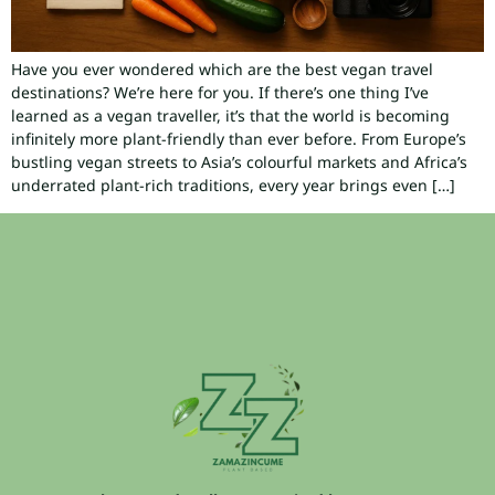
Have you ever wondered which are the best vegan travel
destinations? We’re here for you. If there’s one thing I’ve
learned as a vegan traveller, it’s that the world is becoming
infinitely more plant-friendly than ever before. From Europe’s
bustling vegan streets to Asia’s colourful markets and Africa’s
underrated plant-rich traditions, every year brings even […]