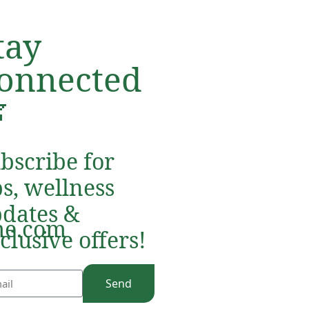
tay
onnected

bscribe for
ps, wellness
dates &
e.com
clusive offers!
Send