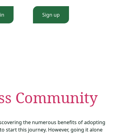
in
Sign up
ess Community
discovering the numerous benefits of adopting
o start this journey. However, going it alone