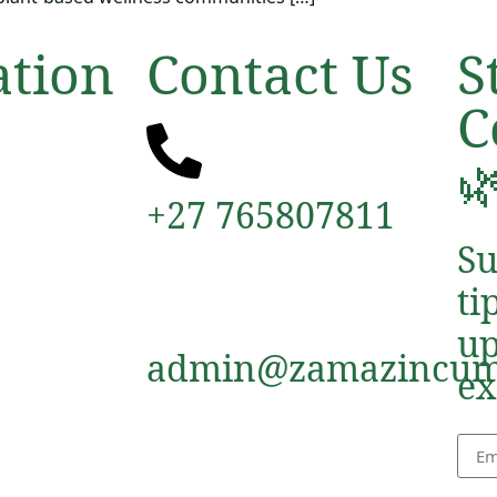
ation
Contact Us
S
C

+27 765807811
Su
ti
up
admin@zamazincum
ex