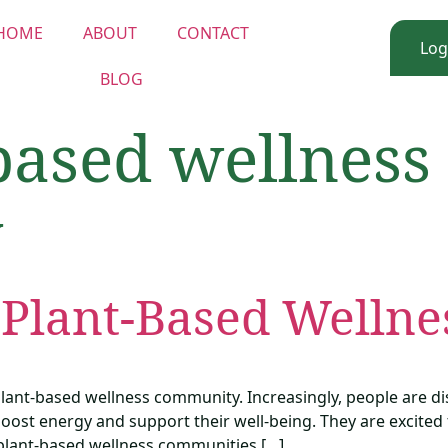
HOME
ABOUT
CONTACT
Log
BLOG
based wellness
y
 Plant-Based Welln
 plant-based wellness community. Increasingly, people are 
oost energy and support their well-being. They are excited t
f plant-based wellness communities […]