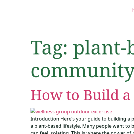
Tag:
plant-
communit
How to Build a
Introduction Here’s your guide to building a
a plant-based lifestyle. Many people want to b
can feel isolating. This is where the power o