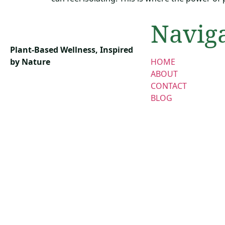
Navig
Plant-Based Wellness, Inspired
by Nature
HOME
ABOUT
CONTACT
BLOG