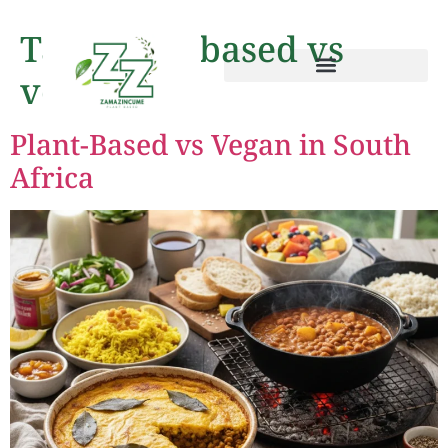
Tag:
plant-based vs
vega
Plant-Based vs Vegan in South
Africa