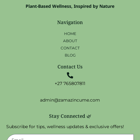
Plant-Based Wellness, Inspired by Nature
Navigation
HOME
ABOUT
CONTACT
BLOG
Contact Us
+27 765807811
admin@zamazincume.com
Stay Connected 🌿
Subscribe for tips, wellness updates & exclusive offers!