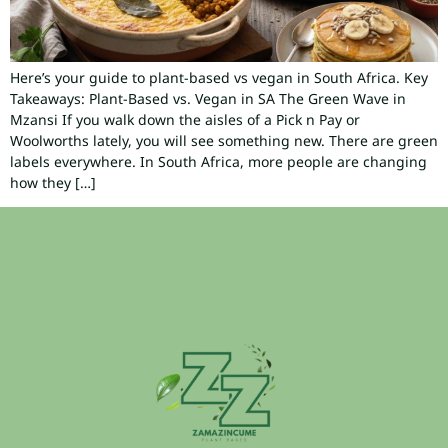
Here’s your guide to plant-based vs vegan in South Africa. Key
Takeaways: Plant-Based vs. Vegan in SA The Green Wave in
Mzansi If you walk down the aisles of a Pick n Pay or
Woolworths lately, you will see something new. There are green
labels everywhere. In South Africa, more people are changing
how they […]