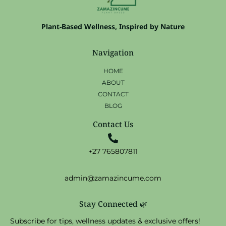
Plant-Based Wellness, Inspired by Nature
Navigation
HOME
ABOUT
CONTACT
BLOG
Contact Us
+27 765807811
admin@zamazincume.com
Stay Connected 🌿
Subscribe for tips, wellness updates & exclusive offers!