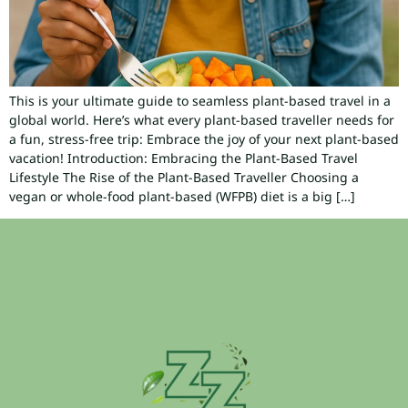
This is your ultimate guide to seamless plant-based travel in a
global world. Here’s what every plant-based traveller needs for
a fun, stress-free trip: Embrace the joy of your next plant-based
vacation! Introduction: Embracing the Plant-Based Travel
Lifestyle The Rise of the Plant-Based Traveller Choosing a
vegan or whole-food plant-based (WFPB) diet is a big […]