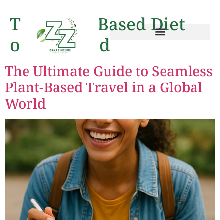
Tag:
Plant-Based Diet
on the Road
The Ultimate Guide to Seamless
Plant-Based Travel in a Global
World