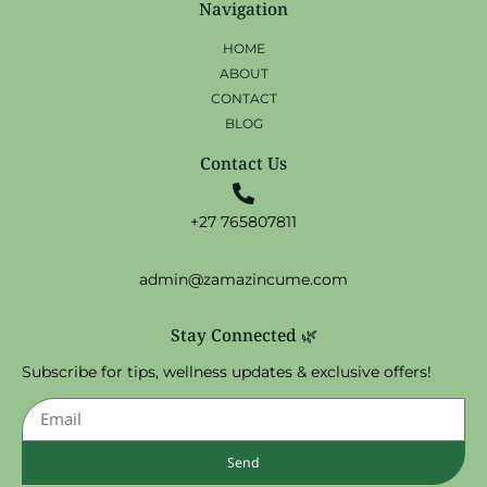
Navigation
HOME
ABOUT
CONTACT
BLOG
Contact Us
+27 765807811
admin@zamazincume.com
Stay Connected 🌿
Subscribe for tips, wellness updates & exclusive offers!
Send