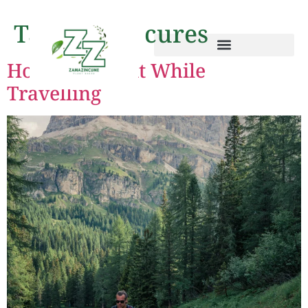
Tag:
jet lag cures
How to Stay Fit While
Travelling