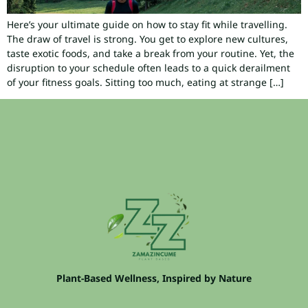
Here’s your ultimate guide on how to stay fit while travelling.
The draw of travel is strong. You get to explore new cultures,
taste exotic foods, and take a break from your routine. Yet, the
disruption to your schedule often leads to a quick derailment
of your fitness goals. Sitting too much, eating at strange […]
Plant-Based Wellness, Inspired by Nature