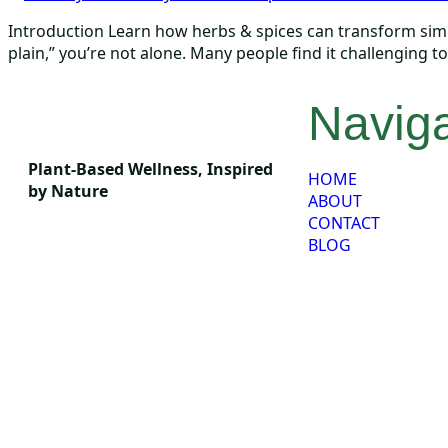
Introduction Learn how herbs & spices can transform simple
plain,” you’re not alone. Many people find it challenging 
Naviga
Plant-Based Wellness, Inspired
HOME
by Nature
ABOUT
CONTACT
BLOG