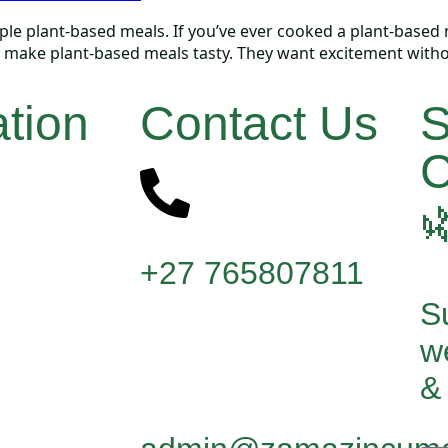
 plant-based meals. If you’ve ever cooked a plant-based meal
to make plant-based meals tasty. They want excitement witho
tion
Contact Us
S
C

+27 765807811
Su
w
& 