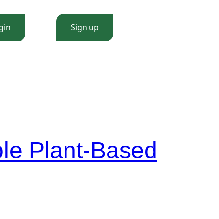
gin
Sign up
le Plant-Based