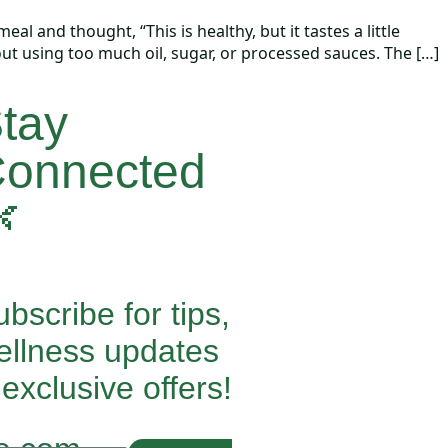
 and thought, “This is healthy, but it tastes a little
ut using too much oil, sugar, or processed sauces. The […]
tay
onnected

bscribe for tips,
ellness updates
exclusive offers!