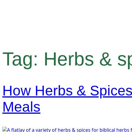
Tag:
Herbs & s
How Herbs & Spices
Meals