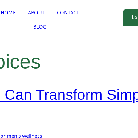
HOME
ABOUT
CONTACT
Lo
BLOG
pices
 Can Transform Simp