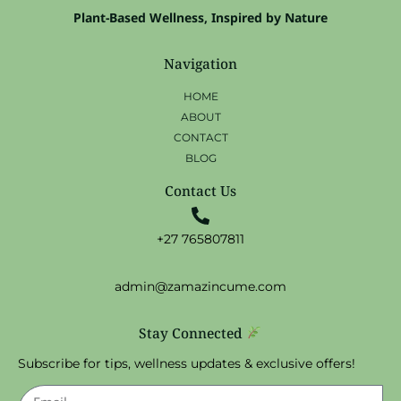
Plant-Based Wellness, Inspired by Nature
Navigation
HOME
ABOUT
CONTACT
BLOG
Contact Us
+27 765807811
admin@zamazincume.com
Stay Connected
Subscribe for tips, wellness updates & exclusive offers!