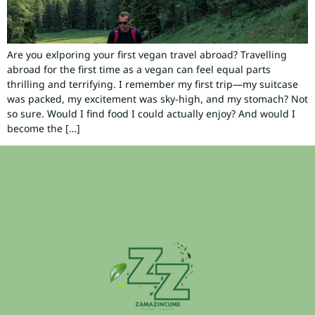
Are you exlporing your first vegan travel abroad? Travelling
abroad for the first time as a vegan can feel equal parts
thrilling and terrifying. I remember my first trip—my suitcase
was packed, my excitement was sky-high, and my stomach? Not
so sure. Would I find food I could actually enjoy? And would I
become the […]