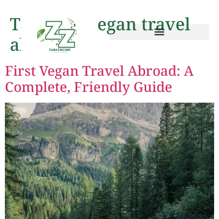
Tag:
first vegan travel
abroad
First Vegan Travel Abroad: A
Complete, Friendly Guide