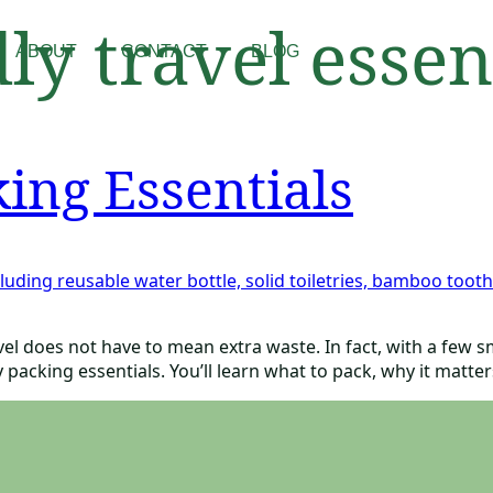
ly travel essen
ABOUT
CONTACT
BLOG
ing Essentials
avel does not have to mean extra waste. In fact, with a few
 packing essentials. You’ll learn what to pack, why it matte