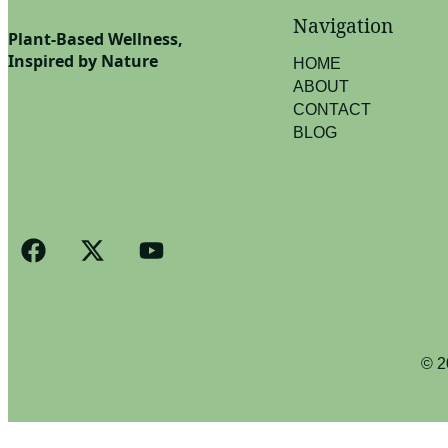
Navigation
Plant-Based Wellness,
Inspired by Nature
HOME
ABOUT
CONTACT
BLOG
© 2