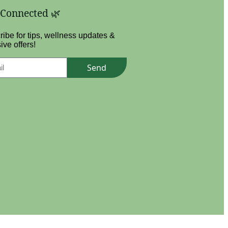
 Connected 🌿
ibe for tips, wellness updates &
ive offers!
Send