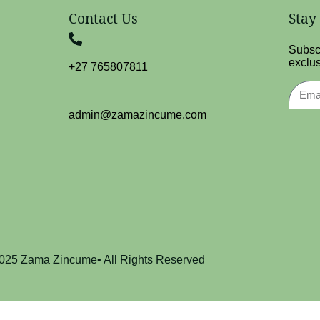
Contact Us
Stay
Subscr
exclus
+27 765807811
admin@zamazincume.com
025 Zama Zincume• All Rights Reserved