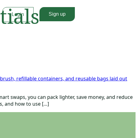
tials
Sign up
Login
 smart swaps, you can pack lighter, save money, and reduce
rs, and how to use […]