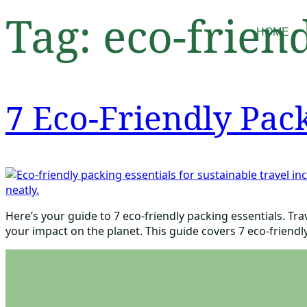
Tag:
eco-friend
HOME
7 Eco-Friendly Pack
Here’s your guide to 7 eco-friendly packing essentials. Tr
your impact on the planet. This guide covers 7 eco-friendly