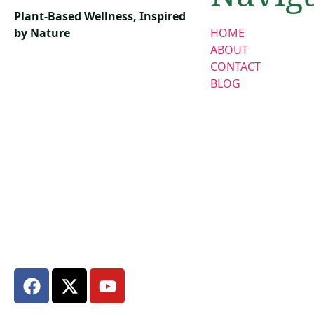
Plant-Based Wellness, Inspired
by Nature
HOME
ABOUT
CONTACT
BLOG