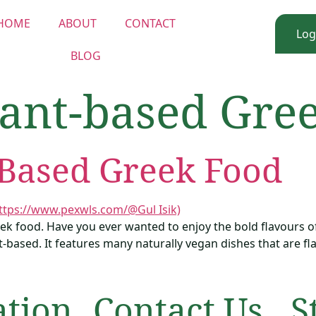
HOME
ABOUT
CONTACT
Log
BLOG
lant-based Gre
-Based Greek Food
ek food. Have you ever wanted to enjoy the bold flavours o
-based. It features many naturally vegan dishes that are flavo
ation
Contact Us
S