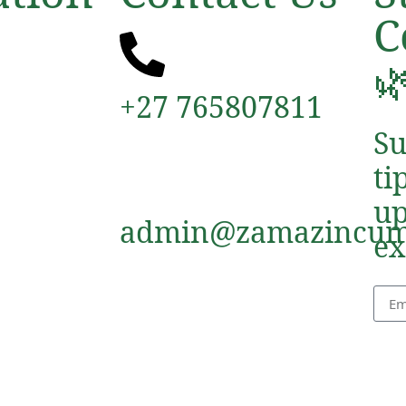
C

+27 765807811
Su
ti
up
admin@zamazincum
ex