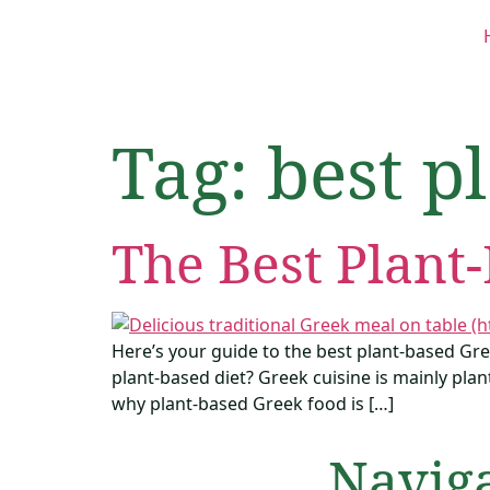
Tag:
best p
The Best Plant
Here’s your guide to the best plant-based Gre
plant-based diet? Greek cuisine is mainly plant
why plant-based Greek food is […]
Navig