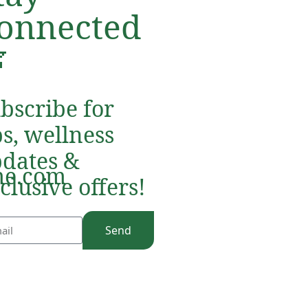
onnected

bscribe for
ps, wellness
dates &
e.com
clusive offers!
Send