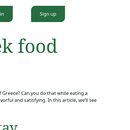
in
Sign up
ek food
f Greece? Can you do that while eating a
rful and satisfying. In this article, we’ll see
tay